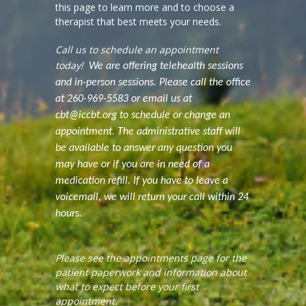
this page to learn more and to choose a
therapist that best meets your needs.
Call us to schedule an appointment
today!
We are offering telehealth sessions
and in-person sessions. Please call the office
at 260-969-5583 or email us at
cbt@iccbt.org to schedule or change an
appointment. The administrative staff will
be available to answer any question you
may have or if you are in need of a
medication refill. If you have to leave a
voicemail, we will return your call within 24
hours.
Please see the appointments page for the
patient paperwork and information about
what to expect before your first
appointment.