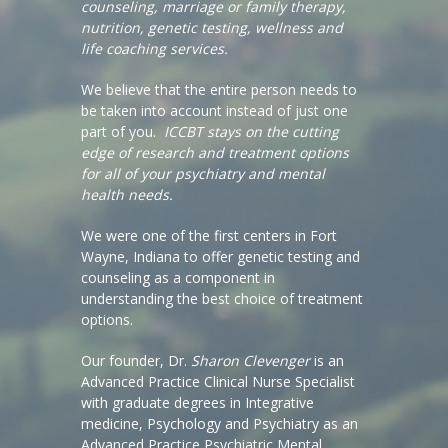
counseling, marriage or family therapy,
nutrition, genetic testing, wellness and
life coaching services.
We believe that the entire person needs to
be taken into account instead of just one
part of you.
ICCBT stays on the cutting
edge of research and treatment options
for all of your psychiatry and mental
health needs.
We were one of the first centers in Fort
Wayne, Indiana to offer genetic testing and
counseling as a component in
understanding the best choice of treatment
options.
Our founder, Dr.
Sharon Clevenger
is an
Advanced Practice Clinical Nurse Specialist
with graduate degrees in Integrative
medicine, Psychology and Psychiatry as an
Advanced Practice Psychiatric Mental