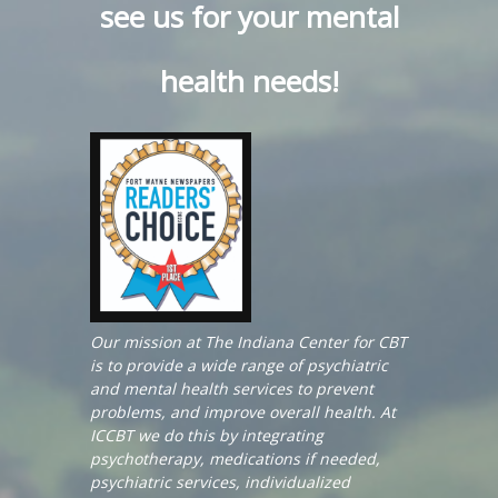
see us for your mental
health needs!
Our mission at The Indiana Center for CBT
is to provide a wide range of psychiatric
and mental health services to prevent
problems, and improve overall health. At
ICCBT we do this by integrating
psychotherapy, medications if needed,
psychiatric services, individualized