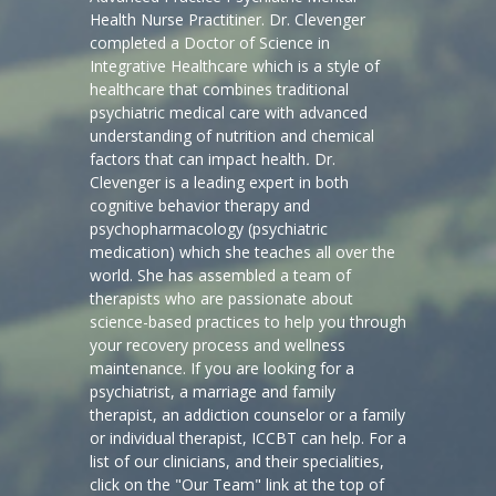
Health Nurse Practitiner. Dr. Clevenger
completed a Doctor of Science in
Integrative Healthcare which is a style of
healthcare that combines traditional
psychiatric medical care with advanced
understanding of nutrition and chemical
factors that can impact health
.
Dr.
Clevenger is a leading expert in both
cognitive behavior therapy and
psychopharmacology (psychiatric
medication) which she teaches all over the
world. She has assembled a team of
therapists who are passionate about
science-based practices to help you through
your recovery process and wellness
maintenance. If you are looking for a
psychiatrist, a marriage and family
therapist, an addiction counselor or a family
or individual therapist, ICCBT can help. For a
list of our clinicians, and their specialities,
click on the "Our Team" link at the top of