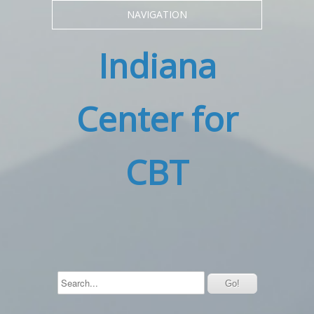
NAVIGATION
Indiana
Center for
CBT