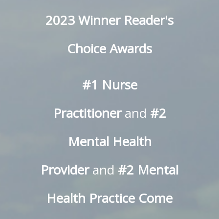
2023 Winner Reader's
Choice Awards
#1 Nurse
Practitioner
and
#2
Mental Health
Provider
and
#2 Mental
Health Practice
Come